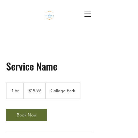
Service Name
19.99
US
1 hr
1
$19.99
College Park
dollars
h
Book Now