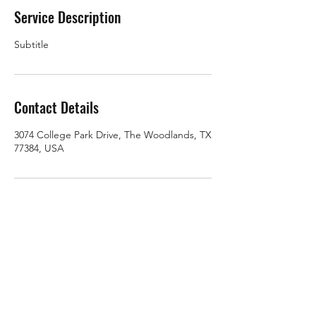
Service Description
Subtitle
Contact Details
3074 College Park Drive, The Woodlands, TX
77384, USA