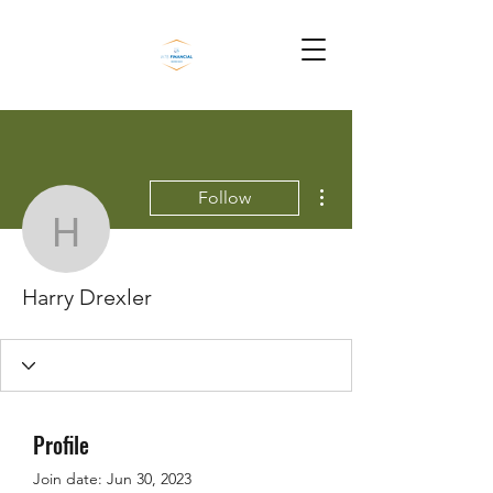
More actions
Follow
Harry Drexler
Harry Drexler
Profile
Join date: Jun 30, 2023