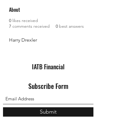
About
0
likes received
7
comments received
0
best answers
Harry Drexler
IATB Financial
Subscribe Form
Submit