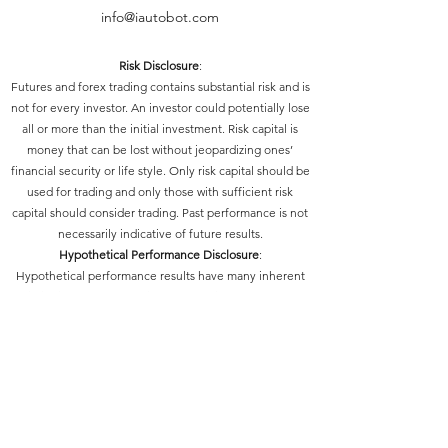
info@iautobot.com
Risk Disclosure
:
Futures and forex trading contains substantial risk and is
not for every investor. An investor could potentially lose
all or more than the initial investment. Risk capital is
money that can be lost without jeopardizing ones’
financial security or life style. Only risk capital should be
used for trading and only those with sufficient risk
capital should consider trading. Past performance is not
necessarily indicative of future results.
Hypothetical Performance Disclosure
:
Hypothetical performance results have many inherent
limitations, some of which are described below. No
representation is being made that any account will or is
likely to achieve profits or losses similar to those shown;
in fact, there are frequently sharp differences between
hypothetical performance results and the actual results
subsequently achieved by any particular trading
program. One of the limitations of hypothetical
performance results is that they are generally prepared