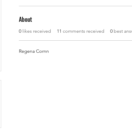
About
0
likes received
11
comments received
0
best ans
Regena Cornn