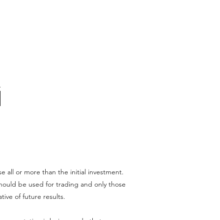
se all or more than the initial investment.
l should be used for trading and only those
tive of future results.