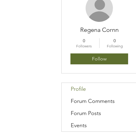
Regena Cornn
0
0
Followers
Following
Follow
Profile
Forum Comments
Forum Posts
Events