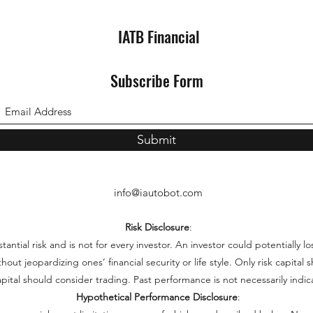
IATB Financial
Subscribe Form
Submit
info@iautobot.com
Risk Disclosure
:
ntial risk and is not for every investor. An investor could potentially lo
thout jeopardizing ones’ financial security or life style. Only risk capita
capital should consider trading. Past performance is not necessarily indica
Hypothetical Performance Disclosure
: