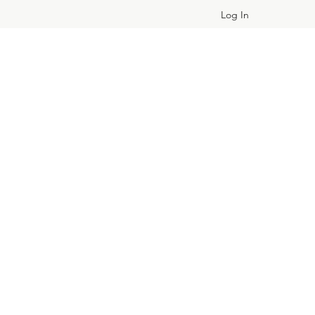
Log In