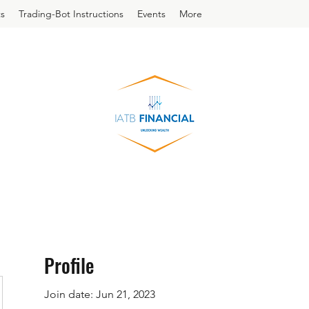
s
Trading-Bot Instructions
Events
More
Profile
Join date: Jun 21, 2023