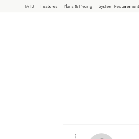
IATB
Features
Plans & Pricing
System Requirement
More actions