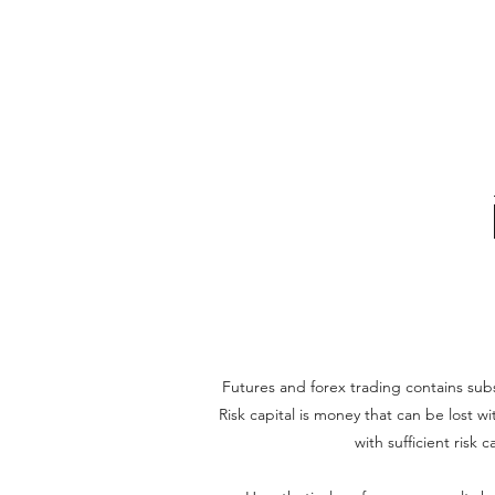
Futures and forex trading contains substa
Risk capital is money that can be lost wi
with sufficient risk 