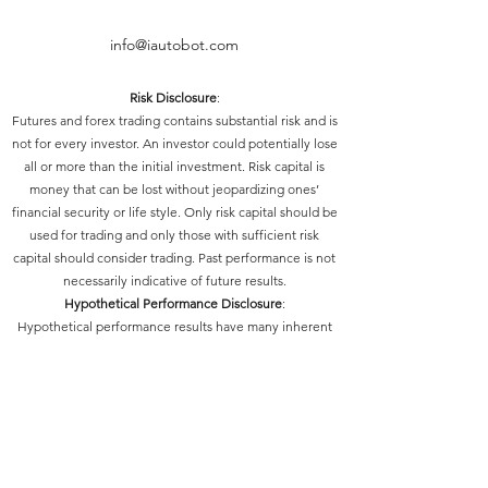
info@iautobot.com
Risk Disclosure
:
Futures and forex trading contains substantial risk and is
not for every investor. An investor could potentially lose
all or more than the initial investment. Risk capital is
money that can be lost without jeopardizing ones’
financial security or life style. Only risk capital should be
used for trading and only those with sufficient risk
capital should consider trading. Past performance is not
necessarily indicative of future results.
Hypothetical Performance Disclosure
:
Hypothetical performance results have many inherent
limitations, some of which are described below. No
representation is being made that any account will or is
likely to achieve profits or losses similar to those shown;
in fact, there are frequently sharp differences between
hypothetical performance results and the actual results
subsequently achieved by any particular trading
program. One of the limitations of hypothetical