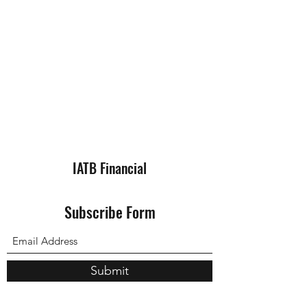
IATB Financial
Subscribe Form
Submit