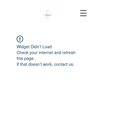
Widget Didn’t Load
Check your internet and refresh
this page.
If that doesn’t work, contact us.