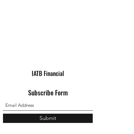
IATB Financial
Subscribe Form
Submit