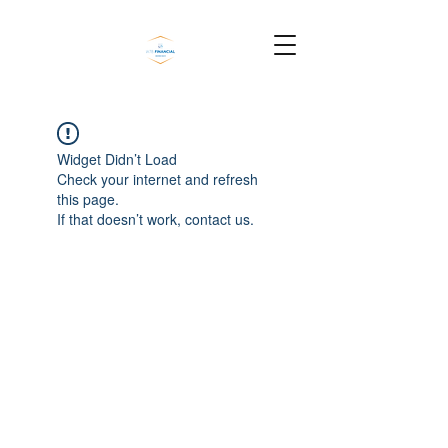
Widget Didn’t Load
Check your internet and refresh
this page.
If that doesn’t work, contact us.