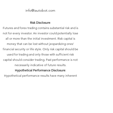
info@iautobot.com
Risk Disclosure
:
Futures and forex trading contains substantial risk and is
not for every investor. An investor could potentially lose
all or more than the initial investment. Risk capital is
money that can be lost without jeopardizing ones’
financial security or life style. Only risk capital should be
used for trading and only those with sufficient risk
capital should consider trading. Past performance is not
necessarily indicative of future results.
Hypothetical Performance Disclosure
:
Hypothetical performance results have many inherent
limitations, some of which are described below. No
representation is being made that any account will or is
likely to achieve profits or losses similar to those shown;
in fact, there are frequently sharp differences between
hypothetical performance results and the actual results
subsequently achieved by any particular trading
program. One of the limitations of hypothetical