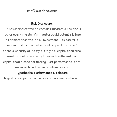
info@iautobot.com
Risk Disclosure
:
Futures and forex trading contains substantial risk and is
not for every investor. An investor could potentially lose
all or more than the initial investment. Risk capital is
money that can be lost without jeopardizing ones’
financial security or life style. Only risk capital should be
used for trading and only those with sufficient risk
capital should consider trading. Past performance is not
necessarily indicative of future results.
Hypothetical Performance Disclosure
:
Hypothetical performance results have many inherent
limitations, some of which are described below. No
representation is being made that any account will or is
likely to achieve profits or losses similar to those shown;
in fact, there are frequently sharp differences between
hypothetical performance results and the actual results
subsequently achieved by any particular trading
program. One of the limitations of hypothetical