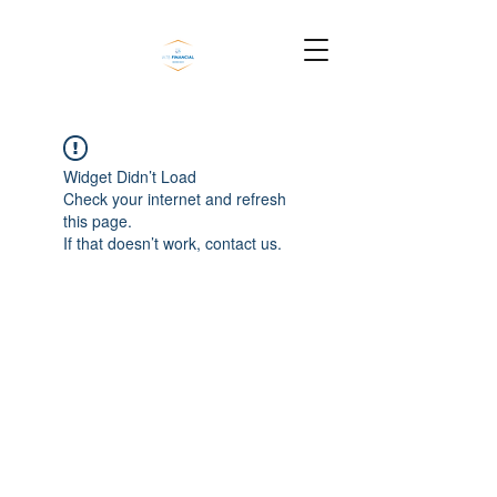
Widget Didn’t Load
Check your internet and refresh
this page.
If that doesn’t work, contact us.