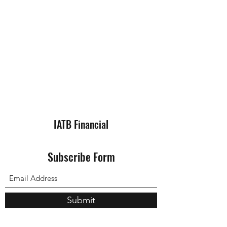
IATB Financial
Subscribe Form
Submit