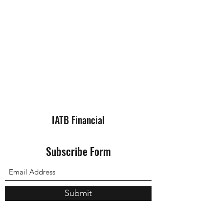
IATB Financial
Subscribe Form
Submit