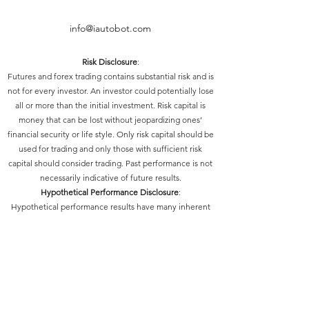
info@iautobot.com
Risk Disclosure
:
Futures and forex trading contains substantial risk and is
not for every investor. An investor could potentially lose
all or more than the initial investment. Risk capital is
money that can be lost without jeopardizing ones’
financial security or life style. Only risk capital should be
used for trading and only those with sufficient risk
capital should consider trading. Past performance is not
necessarily indicative of future results.
Hypothetical Performance Disclosure
:
Hypothetical performance results have many inherent
limitations, some of which are described below. No
representation is being made that any account will or is
likely to achieve profits or losses similar to those shown;
in fact, there are frequently sharp differences between
hypothetical performance results and the actual results
subsequently achieved by any particular trading
program. One of the limitations of hypothetical