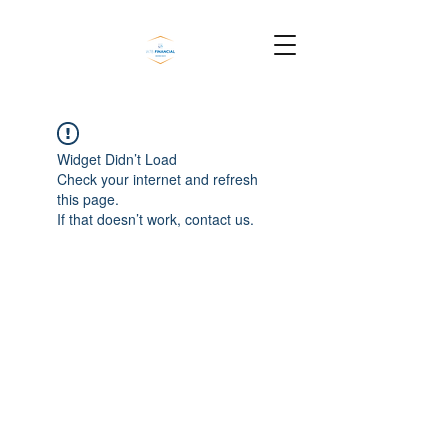
Widget Didn’t Load
Check your internet and refresh
this page.
If that doesn’t work, contact us.