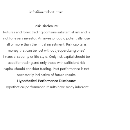
info@iautobot.com
Risk Disclosure
:
Futures and forex trading contains substantial risk and is
not for every investor. An investor could potentially lose
all or more than the initial investment. Risk capital is
money that can be lost without jeopardizing ones’
financial security or life style. Only risk capital should be
used for trading and only those with sufficient risk
capital should consider trading. Past performance is not
necessarily indicative of future results.
Hypothetical Performance Disclosure
:
Hypothetical performance results have many inherent
limitations, some of which are described below. No
representation is being made that any account will or is
likely to achieve profits or losses similar to those shown;
in fact, there are frequently sharp differences between
hypothetical performance results and the actual results
subsequently achieved by any particular trading
program. One of the limitations of hypothetical