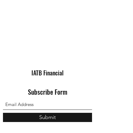
IATB Financial
Subscribe Form
Submit