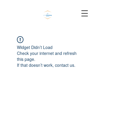
Widget Didn’t Load
Check your internet and refresh
this page.
If that doesn’t work, contact us.