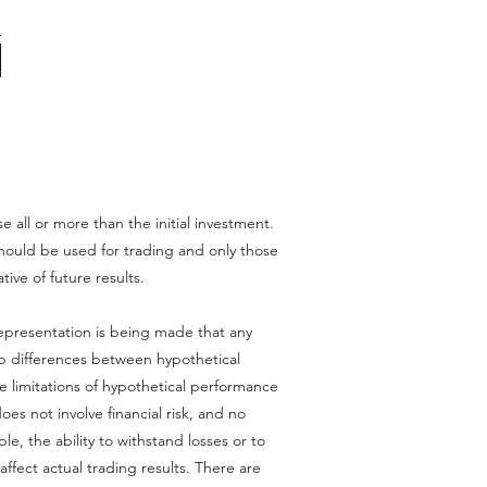
se all or more than the initial investment.
l should be used for trading and only those
tive of future results.
epresentation is being made that any
harp differences between hypothetical
e limitations of hypothetical performance
oes not involve financial risk, and no
le, the ability to withstand losses or to
affect actual trading results. There are