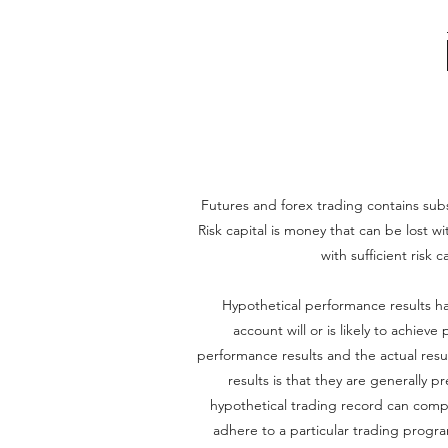
Futures and forex trading contains substa
Risk capital is money that can be lost wi
with sufficient risk 
Hypothetical performance results ha
account will or is likely to achiev
performance results and the actual resu
results is that they are generally p
hypothetical trading record can complet
adhere to a particular trading program