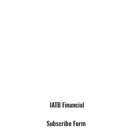
IATB Financial
Subscribe Form