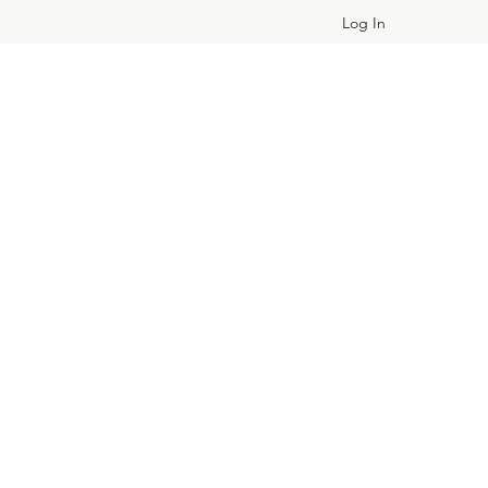
Log In