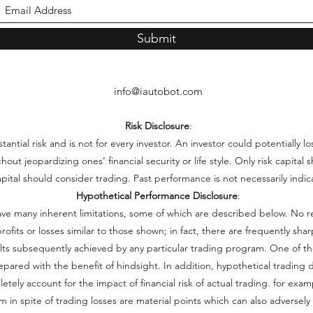
Submit
info@iautobot.com
Risk Disclosure
:
ntial risk and is not for every investor. An investor could potentially lo
thout jeopardizing ones’ financial security or life style. Only risk capita
capital should consider trading. Past performance is not necessarily indica
Hypothetical Performance Disclosure
:
ve many inherent limitations, some of which are described below. No r
e profits or losses similar to those shown; in fact, there are frequently s
lts subsequently achieved by any particular trading program. One of th
repared with the benefit of hindsight. In addition, hypothetical trading d
ely account for the impact of financial risk of actual trading. for examp
 in spite of trading losses are material points which can also adversely 