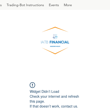
s
Trading-Bot Instructions
Events
More
Widget Didn’t Load
Check your internet and refresh
this page.
If that doesn’t work, contact us.