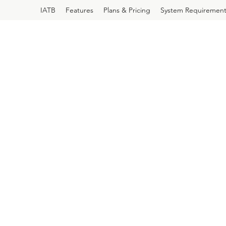
IATB
Features
Plans & Pricing
System Requirement