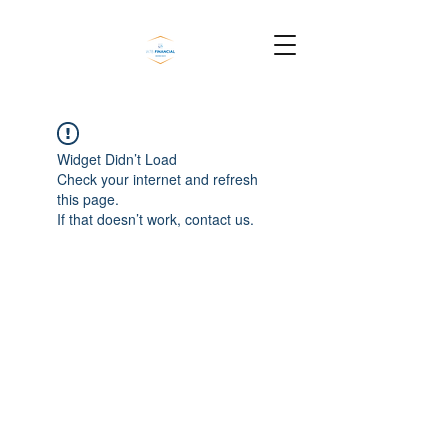
Widget Didn’t Load
Check your internet and refresh
this page.
If that doesn’t work, contact us.