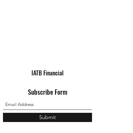
IATB Financial
Subscribe Form
Submit