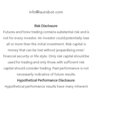
info@iautobot.com
Risk Disclosure
:
Futures and forex trading contains substantial risk and is
not for every investor. An investor could potentially lose
all or more than the initial investment. Risk capital is
money that can be lost without jeopardizing ones’
financial security or life style. Only risk capital should be
used for trading and only those with sufficient risk
capital should consider trading. Past performance is not
necessarily indicative of future results.
Hypothetical Performance Disclosure
:
Hypothetical performance results have many inherent
limitations, some of which are described below. No
representation is being made that any account will or is
likely to achieve profits or losses similar to those shown;
in fact, there are frequently sharp differences between
hypothetical performance results and the actual results
subsequently achieved by any particular trading
program. One of the limitations of hypothetical