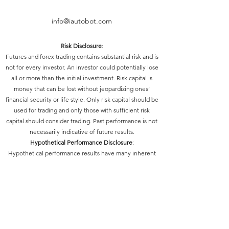
info@iautobot.com
Risk Disclosure
:
Futures and forex trading contains substantial risk and is
not for every investor. An investor could potentially lose
all or more than the initial investment. Risk capital is
money that can be lost without jeopardizing ones’
financial security or life style. Only risk capital should be
used for trading and only those with sufficient risk
capital should consider trading. Past performance is not
necessarily indicative of future results.
Hypothetical Performance Disclosure
:
Hypothetical performance results have many inherent
limitations, some of which are described below. No
representation is being made that any account will or is
likely to achieve profits or losses similar to those shown;
in fact, there are frequently sharp differences between
hypothetical performance results and the actual results
subsequently achieved by any particular trading
program. One of the limitations of hypothetical