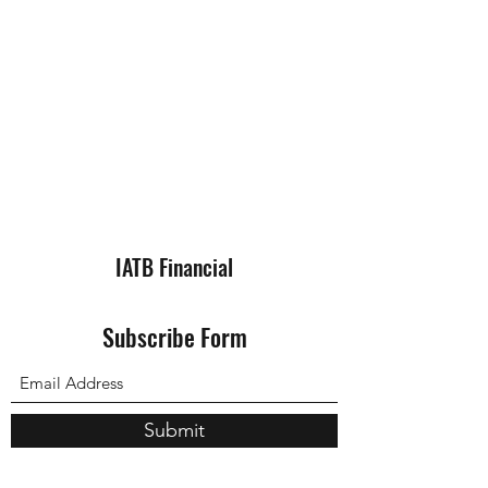
IATB Financial
Subscribe Form
Submit