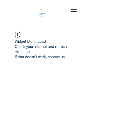
Widget Didn’t Load
Check your internet and refresh
this page.
If that doesn’t work, contact us.