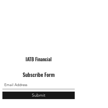
IATB Financial
Subscribe Form
Submit