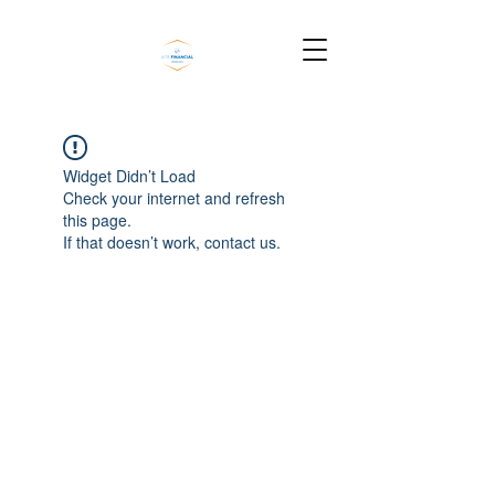
Widget Didn’t Load
Check your internet and refresh
this page.
If that doesn’t work, contact us.