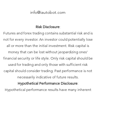
info@iautobot.com
Risk Disclosure
:
Futures and forex trading contains substantial risk and is
not for every investor. An investor could potentially lose
all or more than the initial investment. Risk capital is
money that can be lost without jeopardizing ones’
financial security or life style. Only risk capital should be
used for trading and only those with sufficient risk
capital should consider trading. Past performance is not
necessarily indicative of future results.
Hypothetical Performance Disclosure
:
Hypothetical performance results have many inherent
limitations, some of which are described below. No
representation is being made that any account will or is
likely to achieve profits or losses similar to those shown;
in fact, there are frequently sharp differences between
hypothetical performance results and the actual results
subsequently achieved by any particular trading
program. One of the limitations of hypothetical