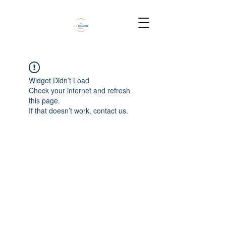
Widget Didn’t Load
Check your internet and refresh
this page.
If that doesn’t work, contact us.