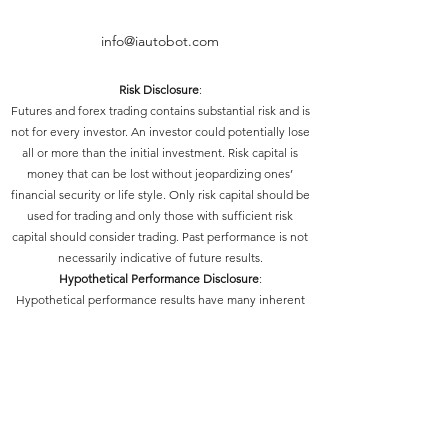
info@iautobot.com
Risk Disclosure
:
Futures and forex trading contains substantial risk and is
not for every investor. An investor could potentially lose
all or more than the initial investment. Risk capital is
money that can be lost without jeopardizing ones’
financial security or life style. Only risk capital should be
used for trading and only those with sufficient risk
capital should consider trading. Past performance is not
necessarily indicative of future results.
Hypothetical Performance Disclosure
:
Hypothetical performance results have many inherent
limitations, some of which are described below. No
representation is being made that any account will or is
likely to achieve profits or losses similar to those shown;
in fact, there are frequently sharp differences between
hypothetical performance results and the actual results
subsequently achieved by any particular trading
program. One of the limitations of hypothetical