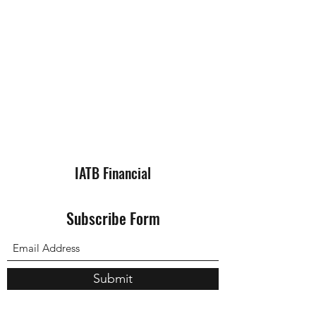
IATB Financial
Subscribe Form
Submit