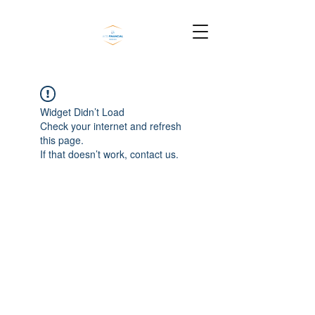
Widget Didn’t Load
Check your internet and refresh
this page.
If that doesn’t work, contact us.