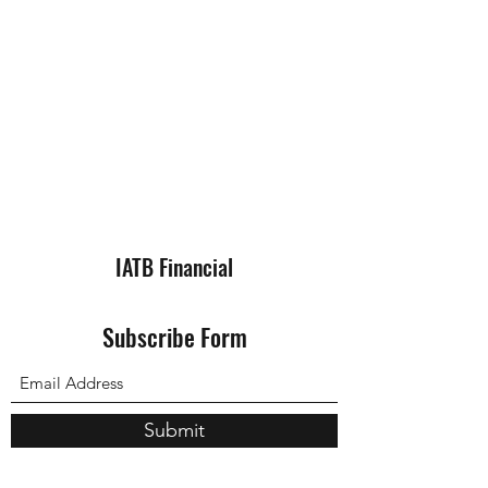
IATB Financial
Subscribe Form
Submit