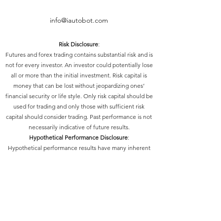
info@iautobot.com
Risk Disclosure
:
Futures and forex trading contains substantial risk and is
not for every investor. An investor could potentially lose
all or more than the initial investment. Risk capital is
money that can be lost without jeopardizing ones’
financial security or life style. Only risk capital should be
used for trading and only those with sufficient risk
capital should consider trading. Past performance is not
necessarily indicative of future results.
Hypothetical Performance Disclosure
:
Hypothetical performance results have many inherent
limitations, some of which are described below. No
representation is being made that any account will or is
likely to achieve profits or losses similar to those shown;
in fact, there are frequently sharp differences between
hypothetical performance results and the actual results
subsequently achieved by any particular trading
program. One of the limitations of hypothetical