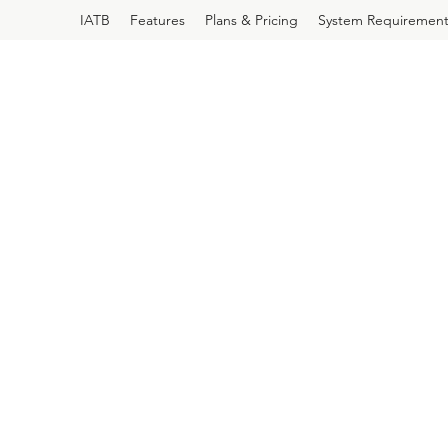
IATB
Features
Plans & Pricing
System Requirement