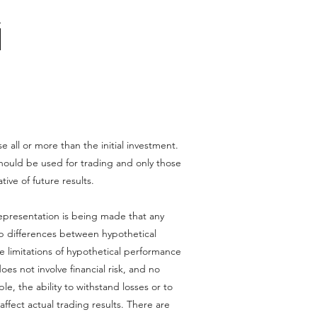
se all or more than the initial investment.
l should be used for trading and only those
tive of future results.
epresentation is being made that any
harp differences between hypothetical
e limitations of hypothetical performance
oes not involve financial risk, and no
le, the ability to withstand losses or to
affect actual trading results. There are