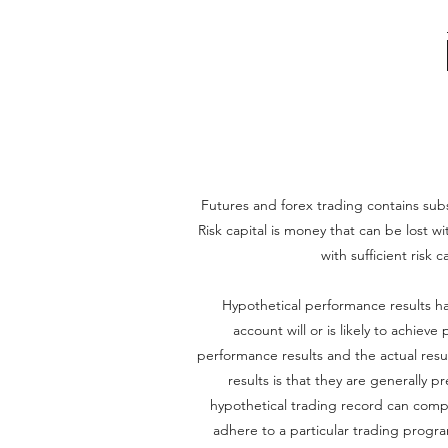
Futures and forex trading contains substa
Risk capital is money that can be lost wi
with sufficient risk 
Hypothetical performance results ha
account will or is likely to achiev
performance results and the actual resu
results is that they are generally p
hypothetical trading record can complet
adhere to a particular trading program