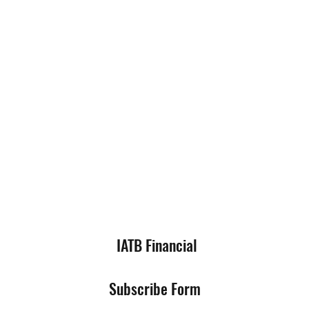
IATB Financial
Subscribe Form