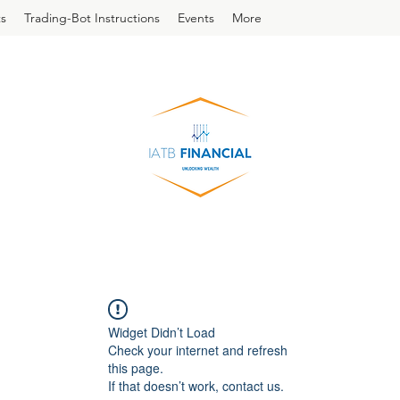
s
Trading-Bot Instructions
Events
More
Widget Didn’t Load
Check your internet and refresh
this page.
If that doesn’t work, contact us.