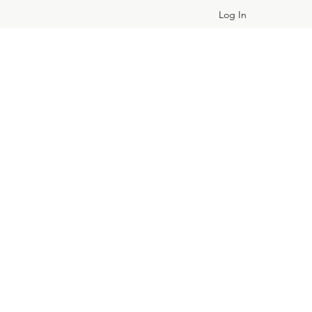
Log In