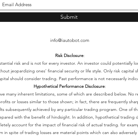
Submit
info@iautobot.com
Risk Disclosure
:
ntial risk and is not for every investor. An investor could potentially lo
thout jeopardizing ones’ financial security or life style. Only risk capita
capital should consider trading. Past performance is not necessarily indica
Hypothetical Performance Disclosure
:
ve many inherent limitations, some of which are described below. No r
e profits or losses similar to those shown; in fact, there are frequently s
lts subsequently achieved by any particular trading program. One of th
repared with the benefit of hindsight. In addition, hypothetical trading d
ely account for the impact of financial risk of actual trading. for examp
 in spite of trading losses are material points which can also adversely 