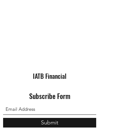
IATB Financial
Subscribe Form
Submit