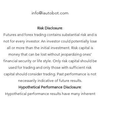
info@iautobot.com
Risk Disclosure
:
Futures and forex trading contains substantial risk and is
not for every investor. An investor could potentially lose
all or more than the initial investment. Risk capital is
money that can be lost without jeopardizing ones’
financial security or life style. Only risk capital should be
used for trading and only those with sufficient risk
capital should consider trading. Past performance is not
necessarily indicative of future results.
Hypothetical Performance Disclosure
:
Hypothetical performance results have many inherent
limitations, some of which are described below. No
representation is being made that any account will or is
likely to achieve profits or losses similar to those shown;
in fact, there are frequently sharp differences between
hypothetical performance results and the actual results
subsequently achieved by any particular trading
program. One of the limitations of hypothetical