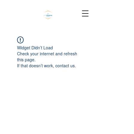
Widget Didn’t Load
Check your internet and refresh
this page.
If that doesn’t work, contact us.