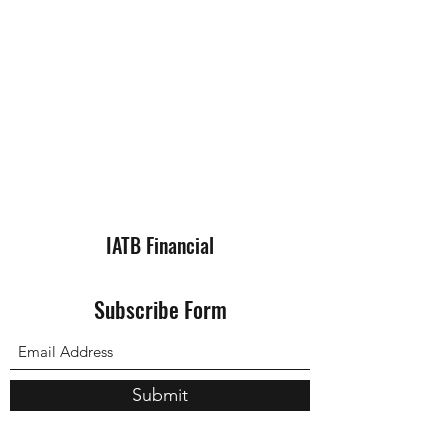
IATB Financial
Subscribe Form
Submit