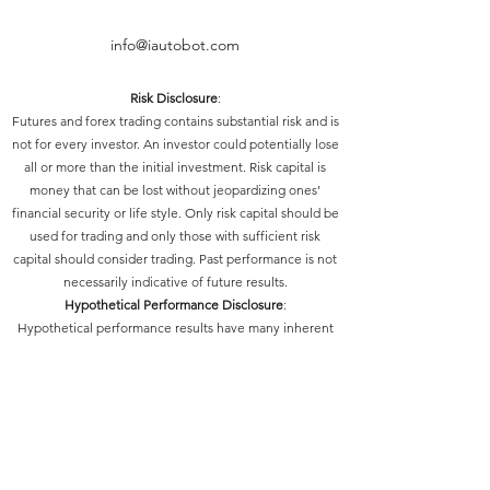
info@iautobot.com
Risk Disclosure
:
Futures and forex trading contains substantial risk and is
not for every investor. An investor could potentially lose
all or more than the initial investment. Risk capital is
money that can be lost without jeopardizing ones’
financial security or life style. Only risk capital should be
used for trading and only those with sufficient risk
capital should consider trading. Past performance is not
necessarily indicative of future results.
Hypothetical Performance Disclosure
:
Hypothetical performance results have many inherent
limitations, some of which are described below. No
representation is being made that any account will or is
likely to achieve profits or losses similar to those shown;
in fact, there are frequently sharp differences between
hypothetical performance results and the actual results
subsequently achieved by any particular trading
program. One of the limitations of hypothetical