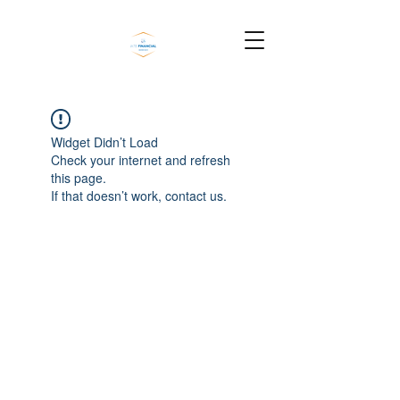
Widget Didn’t Load
Check your internet and refresh
this page.
If that doesn’t work, contact us.