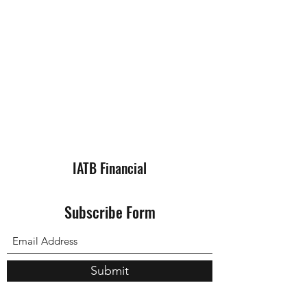
IATB Financial
Subscribe Form
Submit