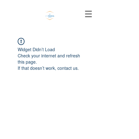
Widget Didn’t Load
Check your internet and refresh
this page.
If that doesn’t work, contact us.