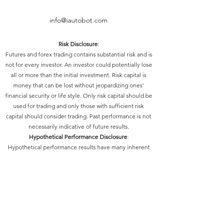
info@iautobot.com
Risk Disclosure
:
Futures and forex trading contains substantial risk and is
not for every investor. An investor could potentially lose
all or more than the initial investment. Risk capital is
money that can be lost without jeopardizing ones’
financial security or life style. Only risk capital should be
used for trading and only those with sufficient risk
capital should consider trading. Past performance is not
necessarily indicative of future results.
Hypothetical Performance Disclosure
:
Hypothetical performance results have many inherent
limitations, some of which are described below. No
representation is being made that any account will or is
likely to achieve profits or losses similar to those shown;
in fact, there are frequently sharp differences between
hypothetical performance results and the actual results
subsequently achieved by any particular trading
program. One of the limitations of hypothetical