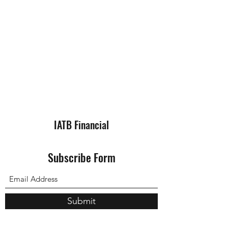
IATB Financial
Subscribe Form
Submit