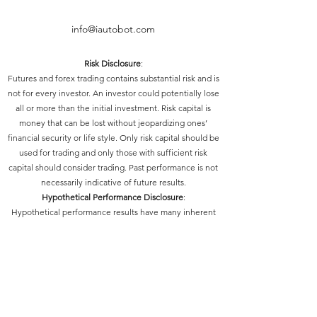
info@iautobot.com
Risk Disclosure
:
Futures and forex trading contains substantial risk and is
not for every investor. An investor could potentially lose
all or more than the initial investment. Risk capital is
money that can be lost without jeopardizing ones’
financial security or life style. Only risk capital should be
used for trading and only those with sufficient risk
capital should consider trading. Past performance is not
necessarily indicative of future results.
Hypothetical Performance Disclosure
:
Hypothetical performance results have many inherent
limitations, some of which are described below. No
representation is being made that any account will or is
likely to achieve profits or losses similar to those shown;
in fact, there are frequently sharp differences between
hypothetical performance results and the actual results
subsequently achieved by any particular trading
program. One of the limitations of hypothetical