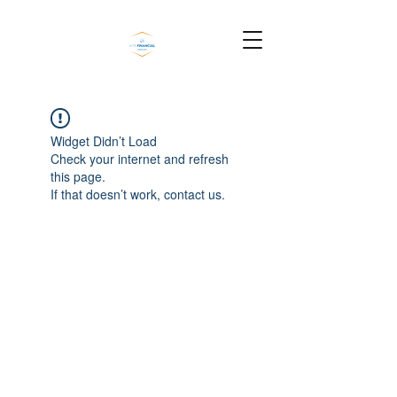
Widget Didn’t Load
Check your internet and refresh
this page.
If that doesn’t work, contact us.