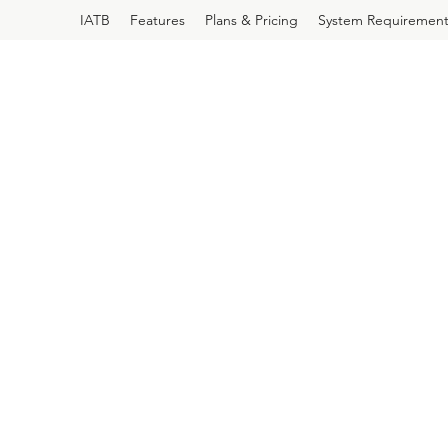
IATB
Features
Plans & Pricing
System Requirement