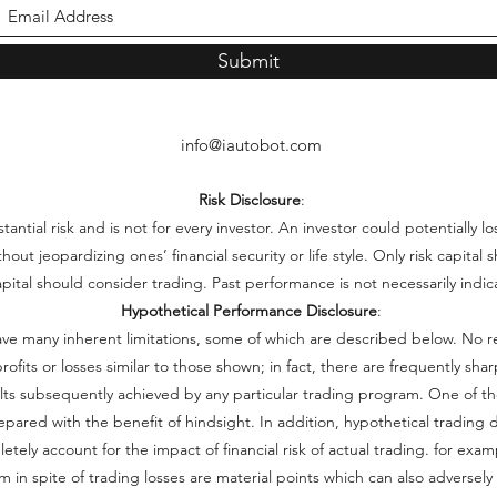
Submit
info@iautobot.com
Risk Disclosure
:
ntial risk and is not for every investor. An investor could potentially lo
thout jeopardizing ones’ financial security or life style. Only risk capita
capital should consider trading. Past performance is not necessarily indica
Hypothetical Performance Disclosure
:
ve many inherent limitations, some of which are described below. No r
e profits or losses similar to those shown; in fact, there are frequently s
lts subsequently achieved by any particular trading program. One of th
repared with the benefit of hindsight. In addition, hypothetical trading d
ely account for the impact of financial risk of actual trading. for examp
 in spite of trading losses are material points which can also adversely 