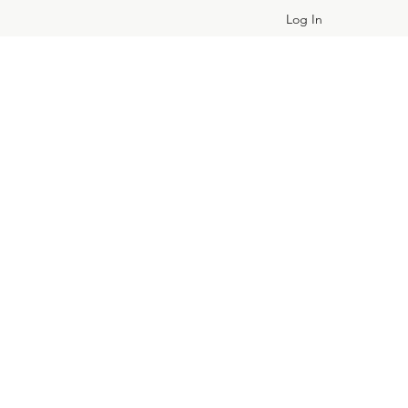
Log In