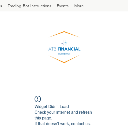
s
Trading-Bot Instructions
Events
More
Widget Didn’t Load
Check your internet and refresh
this page.
If that doesn’t work, contact us.