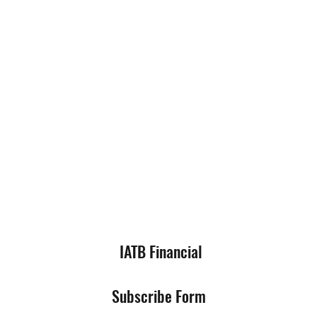
IATB Financial
Subscribe Form