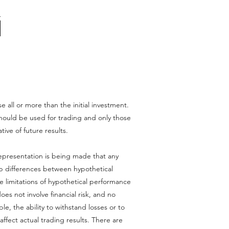
se all or more than the initial investment.
l should be used for trading and only those
tive of future results.
epresentation is being made that any
harp differences between hypothetical
e limitations of hypothetical performance
oes not involve financial risk, and no
le, the ability to withstand losses or to
affect actual trading results. There are