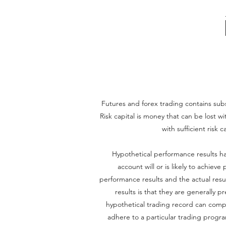
Futures and forex trading contains substa
Risk capital is money that can be lost wi
with sufficient risk 
Hypothetical performance results ha
account will or is likely to achiev
performance results and the actual resu
results is that they are generally p
hypothetical trading record can complet
adhere to a particular trading program