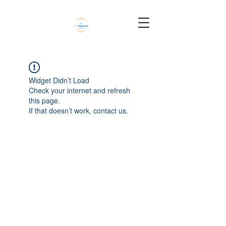
Widget Didn’t Load
Check your internet and refresh
this page.
If that doesn’t work, contact us.