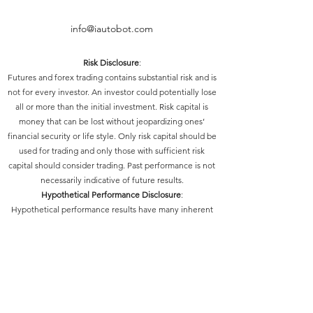
info@iautobot.com
Risk Disclosure
:
Futures and forex trading contains substantial risk and is
not for every investor. An investor could potentially lose
all or more than the initial investment. Risk capital is
money that can be lost without jeopardizing ones’
financial security or life style. Only risk capital should be
used for trading and only those with sufficient risk
capital should consider trading. Past performance is not
necessarily indicative of future results.
Hypothetical Performance Disclosure
:
Hypothetical performance results have many inherent
limitations, some of which are described below. No
representation is being made that any account will or is
likely to achieve profits or losses similar to those shown;
in fact, there are frequently sharp differences between
hypothetical performance results and the actual results
subsequently achieved by any particular trading
program. One of the limitations of hypothetical