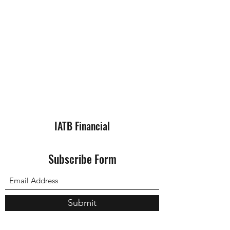
IATB Financial
Subscribe Form
Submit