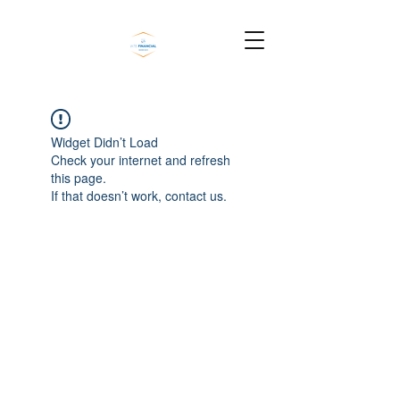
Widget Didn’t Load
Check your internet and refresh
this page.
If that doesn’t work, contact us.