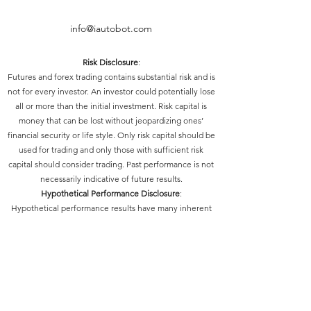
info@iautobot.com
Risk Disclosure
:
Futures and forex trading contains substantial risk and is
not for every investor. An investor could potentially lose
all or more than the initial investment. Risk capital is
money that can be lost without jeopardizing ones’
financial security or life style. Only risk capital should be
used for trading and only those with sufficient risk
capital should consider trading. Past performance is not
necessarily indicative of future results.
Hypothetical Performance Disclosure
:
Hypothetical performance results have many inherent
limitations, some of which are described below. No
representation is being made that any account will or is
likely to achieve profits or losses similar to those shown;
in fact, there are frequently sharp differences between
hypothetical performance results and the actual results
subsequently achieved by any particular trading
program. One of the limitations of hypothetical