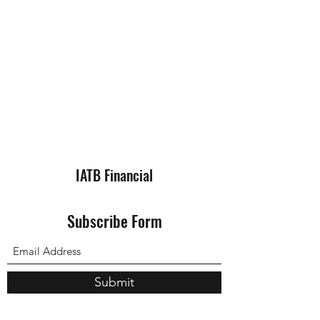
IATB Financial
Subscribe Form
Submit