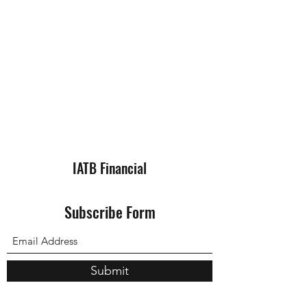
IATB Financial
Subscribe Form
Submit