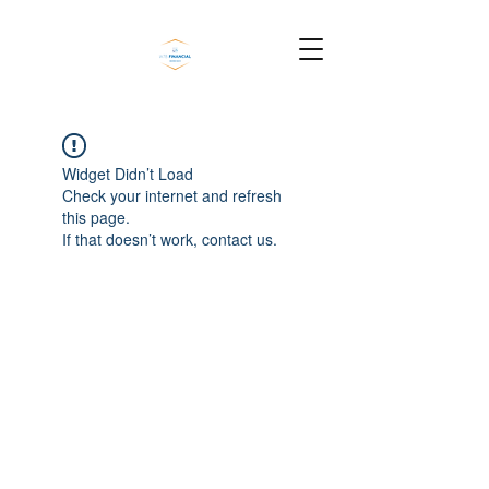
Widget Didn’t Load
Check your internet and refresh
this page.
If that doesn’t work, contact us.