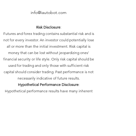
info@iautobot.com
Risk Disclosure
:
Futures and forex trading contains substantial risk and is
not for every investor. An investor could potentially lose
all or more than the initial investment. Risk capital is
money that can be lost without jeopardizing ones’
financial security or life style. Only risk capital should be
used for trading and only those with sufficient risk
capital should consider trading. Past performance is not
necessarily indicative of future results.
Hypothetical Performance Disclosure
:
Hypothetical performance results have many inherent
limitations, some of which are described below. No
representation is being made that any account will or is
likely to achieve profits or losses similar to those shown;
in fact, there are frequently sharp differences between
hypothetical performance results and the actual results
subsequently achieved by any particular trading
program. One of the limitations of hypothetical