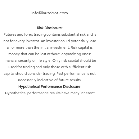
info@iautobot.com
Risk Disclosure
:
Futures and forex trading contains substantial risk and is
not for every investor. An investor could potentially lose
all or more than the initial investment. Risk capital is
money that can be lost without jeopardizing ones’
financial security or life style. Only risk capital should be
used for trading and only those with sufficient risk
capital should consider trading. Past performance is not
necessarily indicative of future results.
Hypothetical Performance Disclosure
:
Hypothetical performance results have many inherent
limitations, some of which are described below. No
representation is being made that any account will or is
likely to achieve profits or losses similar to those shown;
in fact, there are frequently sharp differences between
hypothetical performance results and the actual results
subsequently achieved by any particular trading
program. One of the limitations of hypothetical