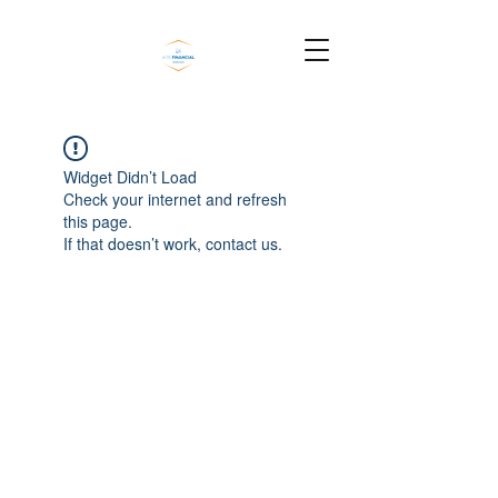
Widget Didn’t Load
Check your internet and refresh
this page.
If that doesn’t work, contact us.