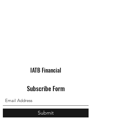
IATB Financial
Subscribe Form
Submit