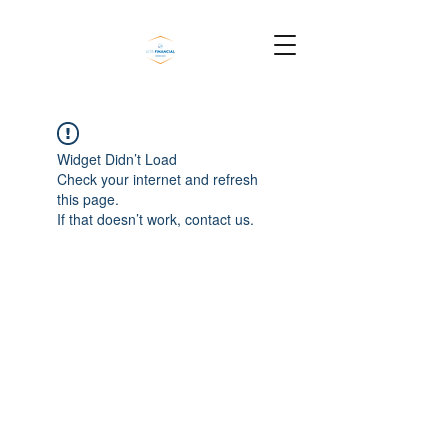
Widget Didn’t Load
Check your internet and refresh
this page.
If that doesn’t work, contact us.