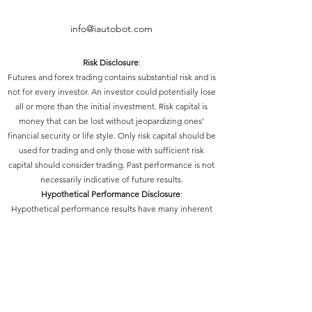
info@iautobot.com
Risk Disclosure
:
Futures and forex trading contains substantial risk and is
not for every investor. An investor could potentially lose
all or more than the initial investment. Risk capital is
money that can be lost without jeopardizing ones’
financial security or life style. Only risk capital should be
used for trading and only those with sufficient risk
capital should consider trading. Past performance is not
necessarily indicative of future results.
Hypothetical Performance Disclosure
:
Hypothetical performance results have many inherent
limitations, some of which are described below. No
representation is being made that any account will or is
likely to achieve profits or losses similar to those shown;
in fact, there are frequently sharp differences between
hypothetical performance results and the actual results
subsequently achieved by any particular trading
program. One of the limitations of hypothetical