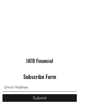
IATB Financial
Subscribe Form
Submit