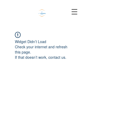
Widget Didn’t Load
Check your internet and refresh
this page.
If that doesn’t work, contact us.