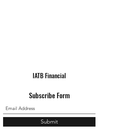
IATB Financial
Subscribe Form
Submit