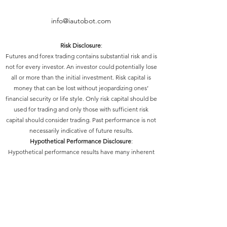
info@iautobot.com
Risk Disclosure
:
Futures and forex trading contains substantial risk and is
not for every investor. An investor could potentially lose
all or more than the initial investment. Risk capital is
money that can be lost without jeopardizing ones’
financial security or life style. Only risk capital should be
used for trading and only those with sufficient risk
capital should consider trading. Past performance is not
necessarily indicative of future results.
Hypothetical Performance Disclosure
:
Hypothetical performance results have many inherent
limitations, some of which are described below. No
representation is being made that any account will or is
likely to achieve profits or losses similar to those shown;
in fact, there are frequently sharp differences between
hypothetical performance results and the actual results
subsequently achieved by any particular trading
program. One of the limitations of hypothetical