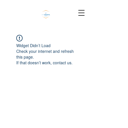
Widget Didn’t Load
Check your internet and refresh
this page.
If that doesn’t work, contact us.