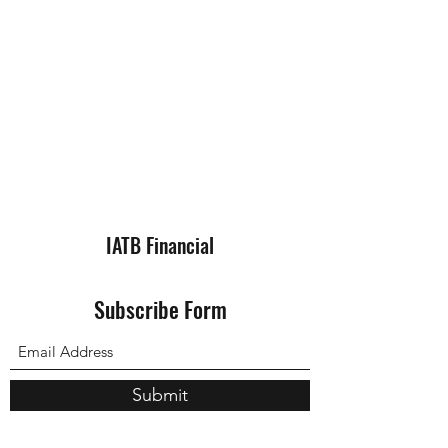
IATB Financial
Subscribe Form
Submit