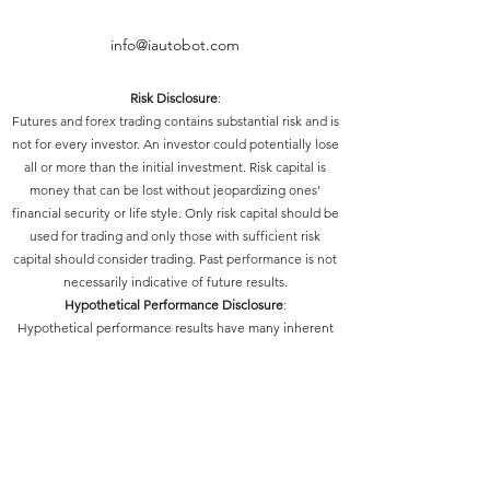
info@iautobot.com
Risk Disclosure
:
Futures and forex trading contains substantial risk and is
not for every investor. An investor could potentially lose
all or more than the initial investment. Risk capital is
money that can be lost without jeopardizing ones’
financial security or life style. Only risk capital should be
used for trading and only those with sufficient risk
capital should consider trading. Past performance is not
necessarily indicative of future results.
Hypothetical Performance Disclosure
:
Hypothetical performance results have many inherent
limitations, some of which are described below. No
representation is being made that any account will or is
likely to achieve profits or losses similar to those shown;
in fact, there are frequently sharp differences between
hypothetical performance results and the actual results
subsequently achieved by any particular trading
program. One of the limitations of hypothetical